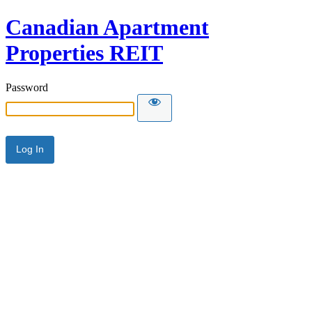
Canadian Apartment
Properties REIT
Password