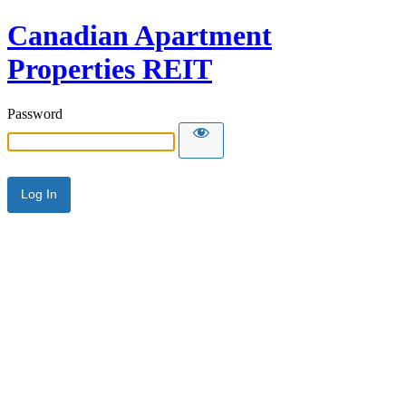
Canadian Apartment
Properties REIT
Password