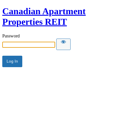
Canadian Apartment
Properties REIT
Password