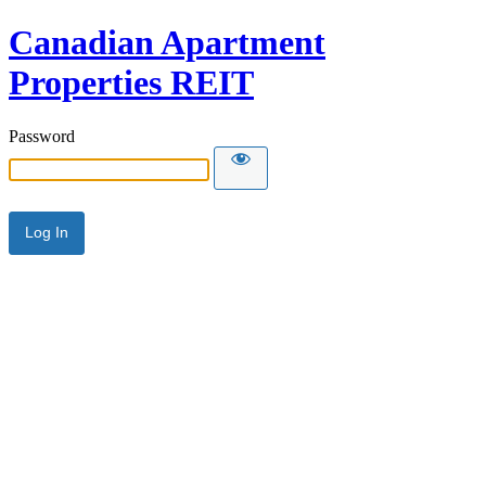
Canadian Apartment
Properties REIT
Password