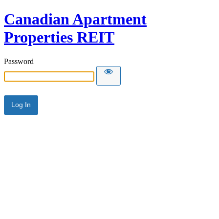
Canadian Apartment
Properties REIT
Password