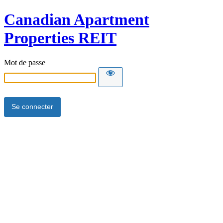
Canadian Apartment
Properties REIT
Mot de passe