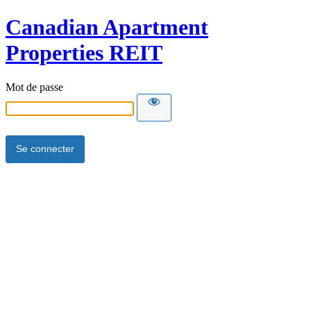
Canadian Apartment
Properties REIT
Mot de passe