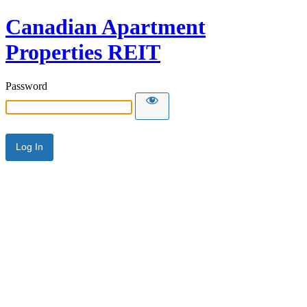
Canadian Apartment
Properties REIT
Password